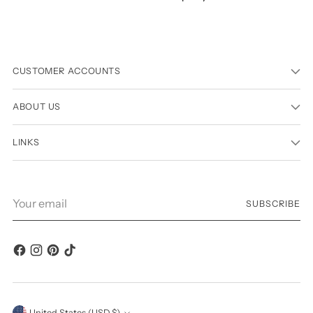
CUSTOMER ACCOUNTS
ABOUT US
LINKS
Your
SUBSCRIBE
email
United States (USD $)