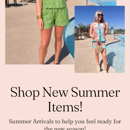
Shop New Summer
Items!
Summer Arrivals to help you feel ready for
the new season!