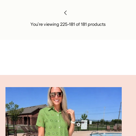
You’re viewing 225-181 of 181 products