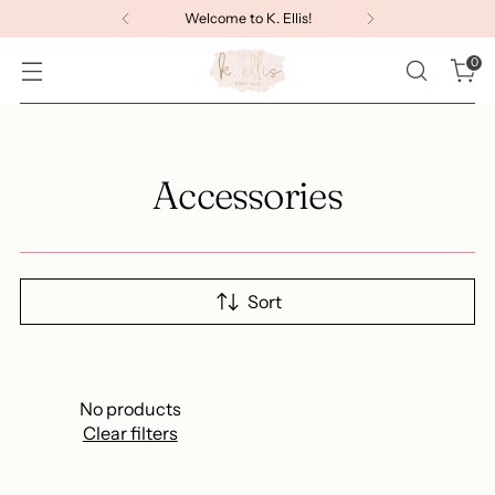
Welcome to K. Ellis!
0
Accessories
Sort
No products
Clear filters