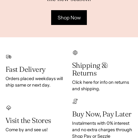
Shop Now
Shipping &
Fast Delivery
Returns
Orders placed weekdays will
Click here for info on returns
ship same or next day.
and shipping.
Buy Now, Pay Later
Visit the Stores
Instalments with 0% interest
Come by and see us!
and no extra charges through
Shop Pay or Sezzle