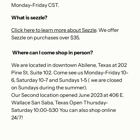
Monday-Friday CST.
What is sezzle?
Click here to learn more about Sezzle
. We offer
Sezzle on purchases over $35.
Where can I come shop in person?
We are located in downtown Abilene, Texas at 202
Pine St. Suite 102. Come see us Monday-Friday 10-
6, Saturday 10-7 and Sundays 1-5 ( we are closed
on Sundays during the summer).
Our Second location opened June 2023 at 406 E.
Wallace San Saba, Texas Open Thursday-
Saturday 10:00-5:30 You can also shop online
24/7!