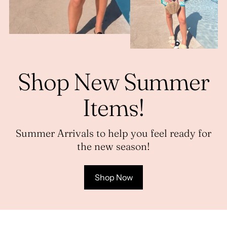
Shop New Summer
Items!
Summer Arrivals to help you feel ready for
the new season!
Shop Now