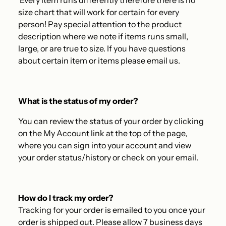
Every item runs differently therefore there is no
size chart that will work for certain for every
person! Pay special attention to the product
description where we note if items runs small,
large, or are true to size. If you have questions
about certain item or items please email us.
What is the status of my order?
You can review the status of your order by clicking
on the My Account link at the top of the page,
where you can sign into your account and view
your order status/history or check on your email.
How do I track my order?
Tracking for your order is emailed to you once your
order is shipped out. Please allow 7 business days