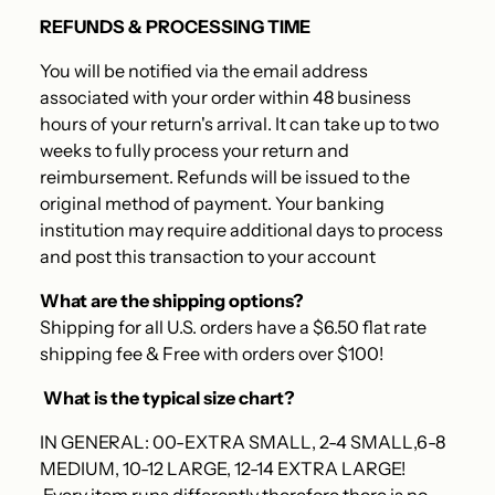
REFUNDS & PROCESSING TIME
You will be notified via the email address
associated with your order within 48 business
hours of your return's arrival. It can take up to two
weeks to fully process your return and
reimbursement. Refunds will be issued to the
original method of payment. Your banking
institution may require additional days to process
and post this transaction to your account
What are the shipping options?
Shipping for all U.S. orders have a $6.50 flat rate
shipping fee & Free with orders over $100!
What is the typical size chart?
IN GENERAL: 00-EXTRA SMALL, 2-4 SMALL,6-8
MEDIUM, 10-12 LARGE, 12-14 EXTRA LARGE!