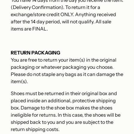
You have 14 days from the day you receive the item.
(Delivery Confirmation). To return it for a
exchange/store credit ONLY.
Anything received
after the 14 day period, will not qualify. All sale
items are FINAL.
RETURN PACKAGING
You are free to return your item(s) in the original
packaging or whatever packaging you choose.
Please do not staple any bags as it can damage the
item(s).
Shoes must be returned in their original box and
placed inside an additional, protective shipping
box. Damage to the shoe box makes the shoes
ineligible for returns. In this case, the shoes will be
shipped back to you and you are subject to the
return shipping costs.