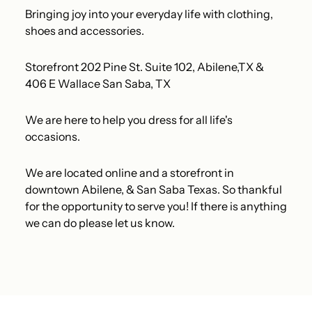
Bringing joy into your everyday life with clothing,
shoes and accessories.
Storefront 202 Pine St. Suite 102, Abilene,TX &
406 E Wallace San Saba, TX
We are here to help you dress for all life's
occasions.
We are located online and a storefront in
downtown Abilene, & San Saba Texas. So thankful
for the opportunity to serve you! If there is anything
we can do please let us know.