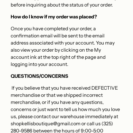
before inquiring about the status of your order
.
How do I know if my order was placed?
Once you have completed your order, a
confirmation email will be sent to the email
address associated with your account. You may
also view your order by clicking on the My
account ink at the top right of the page and
logging into your account.
QUESTIONS/CONCERNS
If you believe that you have received DEFECTIVE
merchandise or that we shipped incorrect
merchandise, or if you have any questions,
concerns or just want to tell us how much you love
us, please contact our warehouse immediately at
shopkellisboutique@gmail.com or call us (325)
280-9586 between the hours of 9:00-5:00