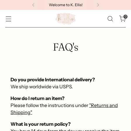
Welcome to K. Ellis!
0
FAQ's
Do you provide International delivery?
We ship worldwide via USPS.
How do I return an item?
Please follow the instructions under
"Returns and
Shipping"
What is your return policy?