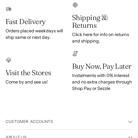
Shipping &
Fast Delivery
Returns
Orders placed weekdays will
Click here for info on returns
ship same or next day.
and shipping.
Buy Now, Pay Later
Visit the Stores
Instalments with 0% interest
Come by and see us!
and no extra charges through
Shop Pay or Sezzle
CUSTOMER ACCOUNTS
ABOUT US