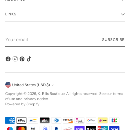
LINKS
Your
SUBSCRIBE
email
Currency
United States (USD $)
Copyright © 2026,
K. Ellis Boutique
. All rights reserved. See our terms
of use and privacy notice.
Powered by Shopify