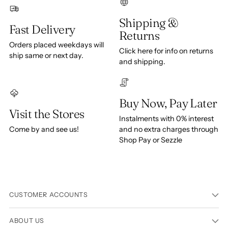
Shipping &
Fast Delivery
Returns
Orders placed weekdays will
Click here for info on returns
ship same or next day.
and shipping.
Buy Now, Pay Later
Visit the Stores
Instalments with 0% interest
Come by and see us!
and no extra charges through
Shop Pay or Sezzle
CUSTOMER ACCOUNTS
ABOUT US