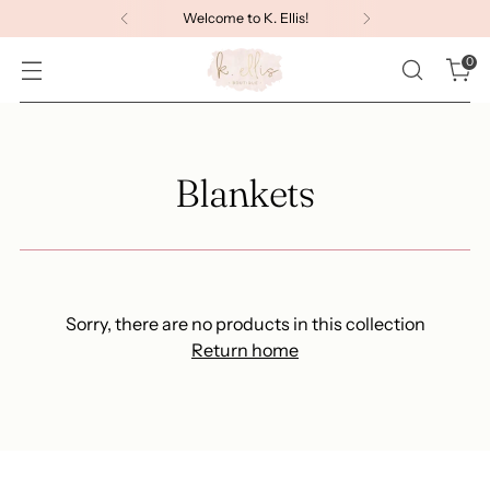
Welcome to K. Ellis!
0
Blankets
Sorry, there are no products in this collection
Return home