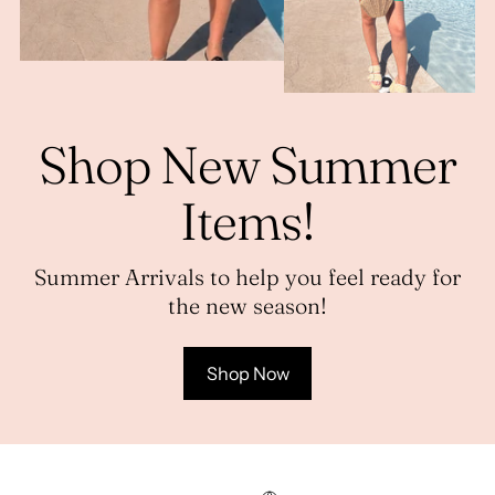
Shop New Summer
Items!
Summer Arrivals to help you feel ready for
the new season!
Shop Now