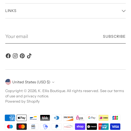
LINKS
Your
SUBSCRIBE
email
Currency
United States (USD $)
Copyright © 2026,
K. Ellis Boutique
. All rights reserved. See our terms
of use and privacy notice.
Powered by Shopify