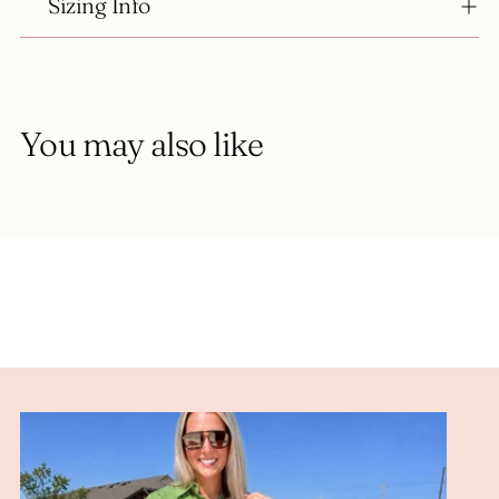
Sizing Info
You may also like