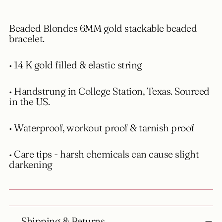
to
your
Beaded Blondes 6MM gold stackable beaded
cart
bracelet.
• 14 K gold filled & elastic string
• Handstrung in College Station, Texas. Sourced
in the US.
• Waterproof, workout proof & tarnish proof
• Care tips - harsh chemicals can cause slight
darkening
Shipping & Returns