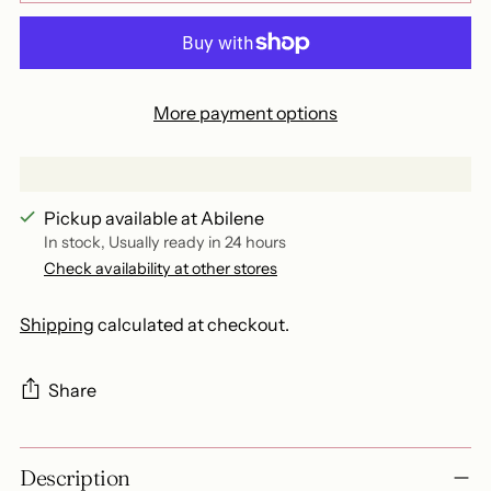
More payment options
Pickup available at Abilene
In stock, Usually ready in 24 hours
Check availability at other stores
Shipping
calculated at checkout.
Share
Adding
Description
product