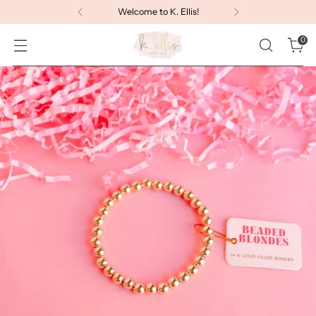
Welcome to K. Ellis!
0