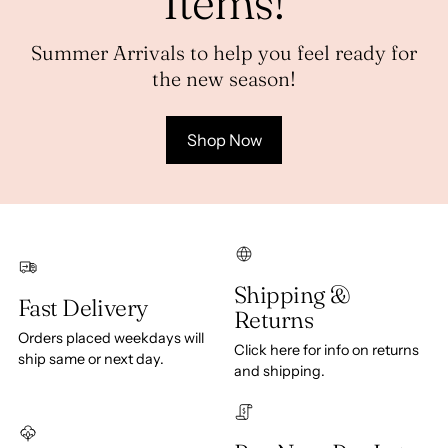
Items!
Summer Arrivals to help you feel ready for
the new season!
Shop Now
Shipping &
Fast Delivery
Returns
Orders placed weekdays will
Click here for info on returns
ship same or next day.
and shipping.