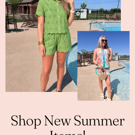
Shop New Summer