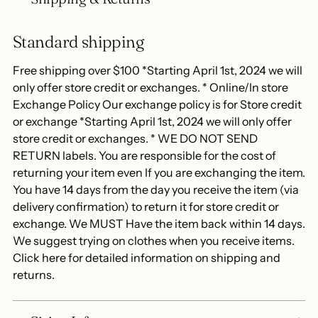
Standard shipping
Free shipping over $100 *Starting April 1st, 2024 we will
only offer store credit or exchanges. * Online/In store
Exchange Policy Our exchange policy is for Store credit
or exchange *Starting April 1st, 2024 we will only offer
store credit or exchanges. * WE DO NOT SEND
RETURN labels. You are responsible for the cost of
returning your item even If you are exchanging the item.
You have 14 days from the day you receive the item (via
delivery confirmation) to return it for store credit or
exchange. We MUST Have the item back within 14 days.
We suggest trying on clothes when you receive items.
Click here for detailed information on shipping and
returns.