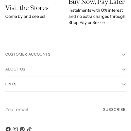
Buy Now, Pay Later
Visit the Stores
Instalments with 0% interest
Come by and see us!
and no extra charges through
Shop Pay or Sezzle
CUSTOMER ACCOUNTS
ABOUT US
LINKS
Your
SUBSCRIBE
email