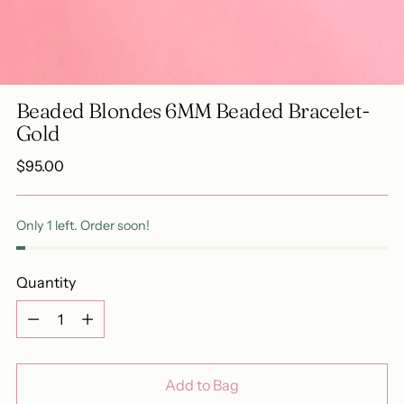
Beaded Blondes 6MM Beaded Bracelet-
Gold
Regular
$95.00
price
Only 1 left. Order soon!
Quantity
Quantity
Add to Bag