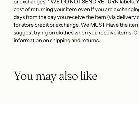
or exchanges. * WE DO NOT SEND RETURN labels. You
cost of returning your item even If you are exchangin
days from the day you receive the item (via delivery c
for store credit or exchange. We MUST Have the item
suggest trying on clothes when you receive items. Cli
information on shipping and returns.
You may also like