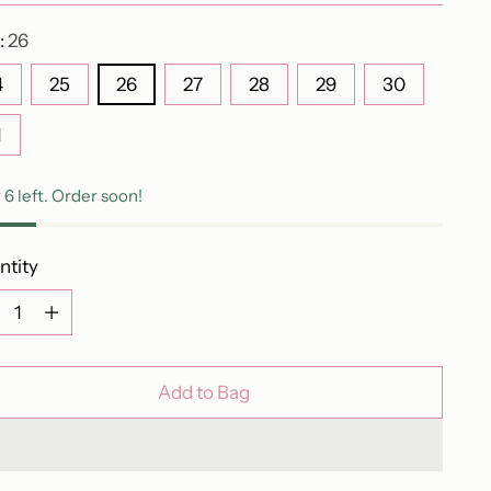
:
26
4
25
26
27
28
29
30
1
 6 left. Order soon!
ntity
ntity
Add to Bag