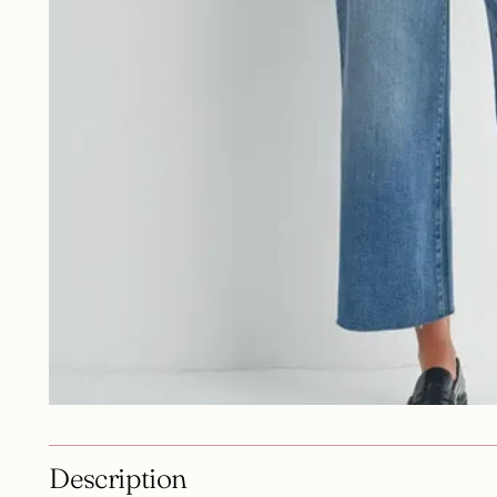
Description