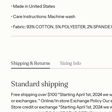
• Made in United States
• Care Instructions: Machine wash
• Fabric: 93% COTTON, 5% POLYESTER, 2% SPANDE
Shipping & Returns
Sizing Info
Standard shipping
Free shipping over $100 *Starting April 1st, 2024 we wi
or exchanges. * Online/In store Exchange Policy Our e
Store credit or exchange *Starting April 1st, 2024 we wi