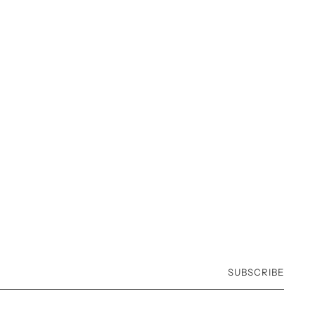
SUBSCRIBE