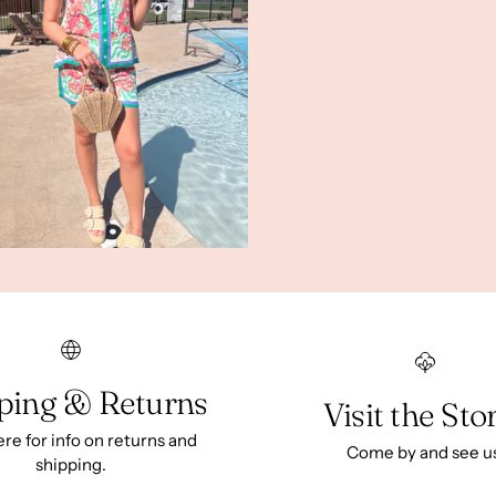
ping & Returns
Visit the Sto
ere for info on returns and
Come by and see u
shipping.