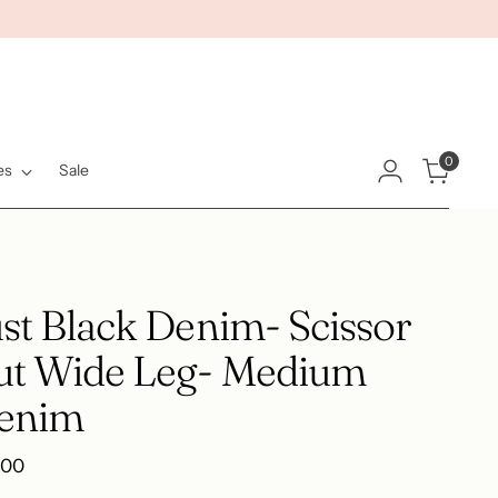
0
es
Sale
st Black Denim- Scissor
ut Wide Leg- Medium
enim
ular
.00
e