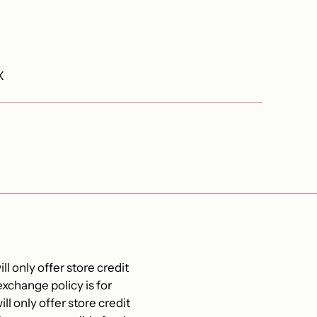
X
ll only offer store credit
xchange policy is for
ll only offer store credit