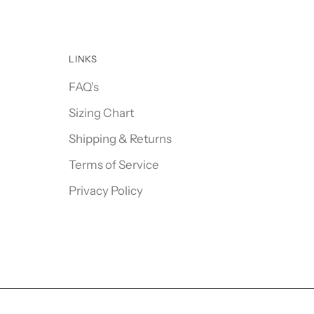
LINKS
FAQ's
Sizing Chart
Shipping & Returns
Terms of Service
Privacy Policy