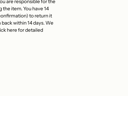
 are responsible for the
g the item. You have 14
onfirmation) to return it
 back within 14 days. We
ck here for detailed