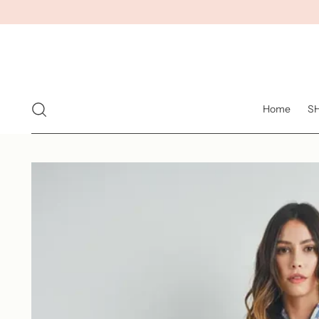
Home
S