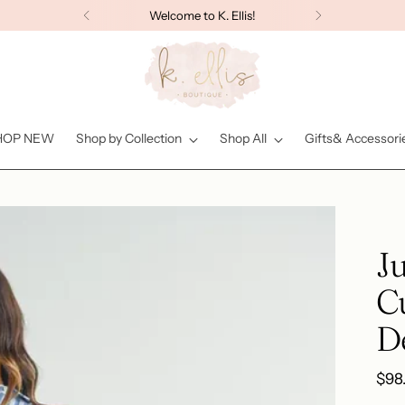
Welcome to K. Ellis!
HOP NEW
Shop by Collection
Shop All
Gifts& Accessori
Ju
C
D
Reg
$98
pric