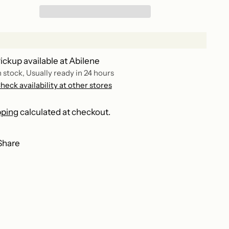
ickup available at Abilene
n stock, Usually ready in 24 hours
heck availability at other stores
pping
calculated at checkout.
Share
ing
duct
r