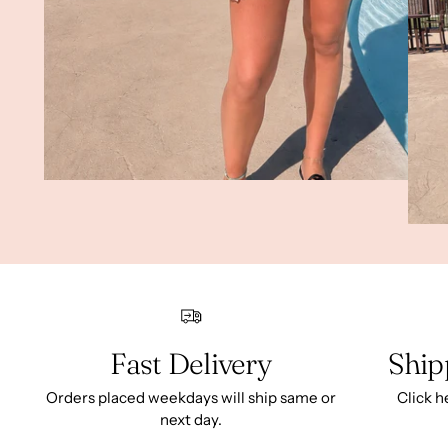
Fast Delivery
Ship
Orders placed weekdays will ship same or
Click h
next day.