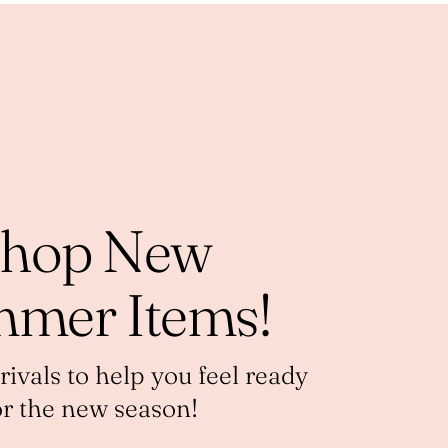
hop New
mer Items!
vals to help you feel ready
or the new season!