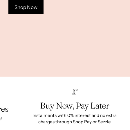
Shop Now
Buy Now, Pay Later
res
Instalments with 0% interest and no extra
s!
charges through Shop Pay or Sezzle