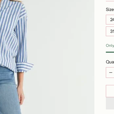
Size
2
3
Only
Qua
Qua