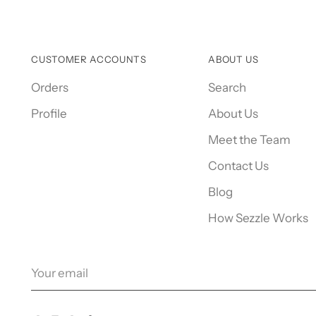
CUSTOMER ACCOUNTS
ABOUT US
Orders
Search
Profile
About Us
Meet the Team
Contact Us
Blog
How Sezzle Works
Your
email