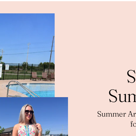
S
Sum
Summer Arri
f