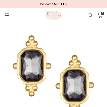
Welcome to K. Ellis!
0