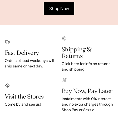
Shop Now
Shipping &
Fast Delivery
Returns
Orders placed weekdays will
Click here for info on returns
ship same or next day.
and shipping.
Buy Now, Pay Later
Visit the Stores
Instalments with 0% interest
Come by and see us!
and no extra charges through
Shop Pay or Sezzle