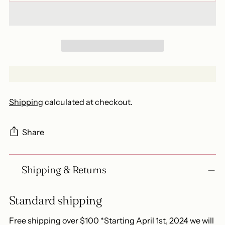
Shipping
calculated at checkout.
Share
Adding
Shipping & Returns
product
to
your
Standard shipping
cart
Free shipping over $100 *Starting April 1st, 2024 we will