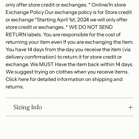
only offer store credit or exchanges. * Online/In store
Exchange Policy Our exchange policy is for Store credit
or exchange *Starting April 1st, 2024 we will only offer
store credit or exchanges. * WE DO NOT SEND
RETURN labels. You are responsible for the cost of
returning your item even If you are exchanging the item.
You have 14 days from the day you receive the item (via
delivery confirmation) to return it for store credit or
exchange. We MUST Have the item back within 14 days.
We suggest trying on clothes when you receive items.
Click here for detailed information on shipping and
returns.
Sizing Info