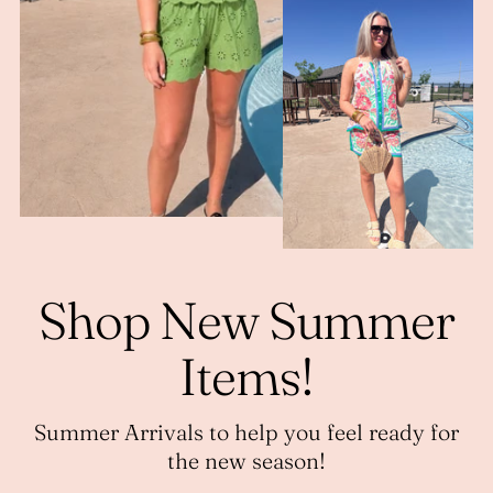
Shop New Summer
Items!
Summer Arrivals to help you feel ready for
the new season!