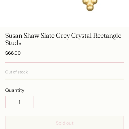
Susan Shaw Slate Grey Crystal Rectangle
Studs
Regular
$66.00
price
Out of stock
Quantity
Quantity
Sold out