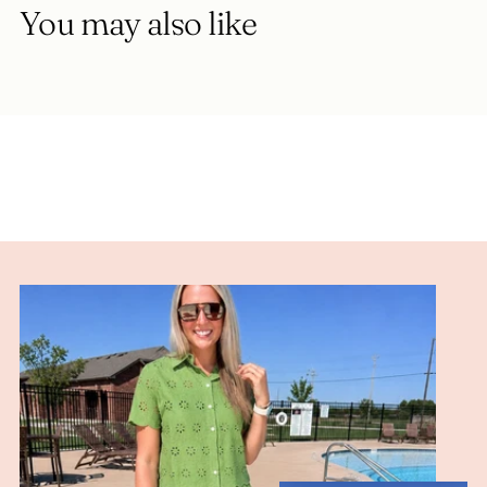
You may also like