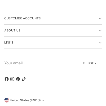
CUSTOMER ACCOUNTS
ABOUT US
LINKS
Your
SUBSCRIBE
email
Currency
United States (USD $)