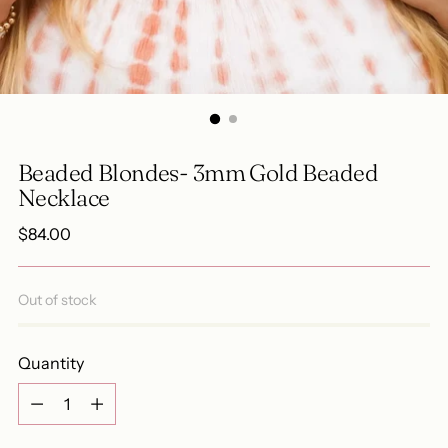
Beaded Blondes- 3mm Gold Beaded
Necklace
Regular
$84.00
price
Out of stock
Quantity
Quantity