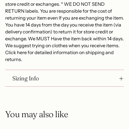
store credit or exchanges. * WE DO NOT SEND
RETURN labels. You are responsible for the cost of
returning your item even If you are exchanging the item.
You have 14 days from the day you receive the item (via
delivery confirmation) to return it for store credit or
exchange. We MUST Have the item back within 14 days.
We suggest trying on clothes when you receive items.
Click here for detailed information on shipping and
returns.
Sizing Info
You may also like