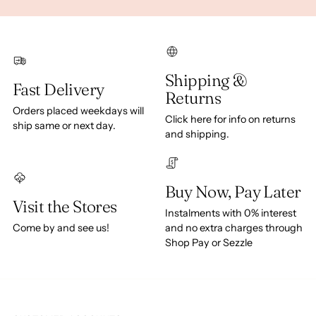
Shipping &
Fast Delivery
Returns
Orders placed weekdays will
Click here for info on returns
ship same or next day.
and shipping.
Buy Now, Pay Later
Visit the Stores
Instalments with 0% interest
Come by and see us!
and no extra charges through
Shop Pay or Sezzle