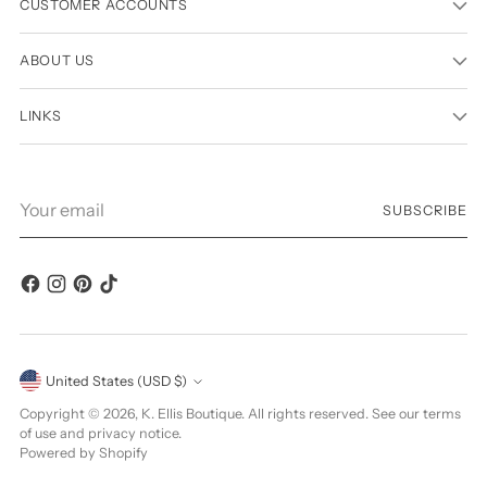
CUSTOMER ACCOUNTS
ABOUT US
LINKS
Your
SUBSCRIBE
email
Currency
United States (USD $)
Copyright © 2026,
K. Ellis Boutique
. All rights reserved. See our terms
of use and privacy notice.
Powered by Shopify