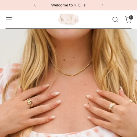
Welcome to K. Ellis!
0