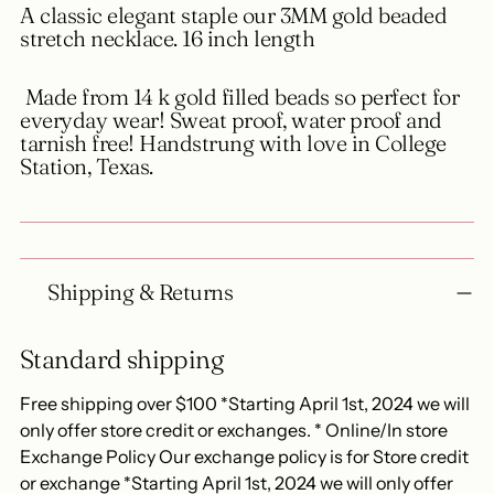
A classic elegant staple our 3MM gold beaded
cart
stretch necklace. 16 inch length
Made from 14 k gold filled beads so perfect for
everyday wear! Sweat proof, water proof and
tarnish free! Handstrung with love in College
Station, Texas.
Shipping & Returns
Standard shipping
Free shipping over $100 *Starting April 1st, 2024 we will
only offer store credit or exchanges. * Online/In store
Exchange Policy Our exchange policy is for Store credit
or exchange *Starting April 1st, 2024 we will only offer