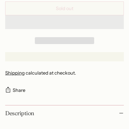
Sold out
Shipping
calculated at checkout.
Share
Adding
Description
product
to
your