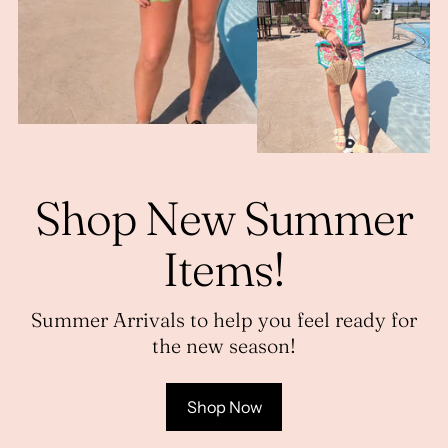
Shop New Summer
Items!
Summer Arrivals to help you feel ready for
the new season!
Shop Now