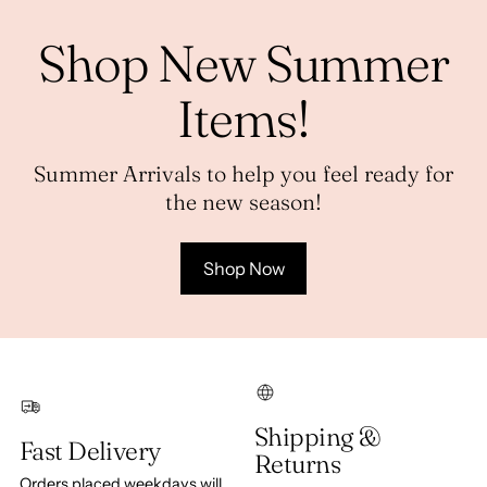
Shop New Summer
Items!
Summer Arrivals to help you feel ready for
the new season!
Shop Now
Shipping &
Fast Delivery
Returns
Orders placed weekdays will