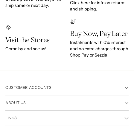
Click here for info on returns
ship same or next day.
and shipping.
Buy Now, Pay Later
Visit the Stores
Instalments with 0% interest
Come by and see us!
and no extra charges through
Shop Pay or Sezzle
CUSTOMER ACCOUNTS
ABOUT US
LINKS