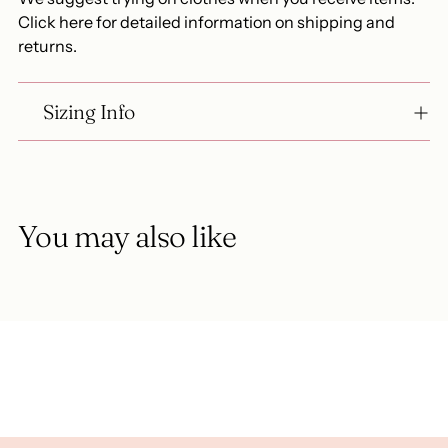
Click here for detailed information on shipping and
returns.
Sizing Info
You may also like