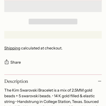
Shipping
calculated at checkout.
Share
Adding
Description
product
to
The Kim Swarovski Bracelet is a mix of 2.5MM gold
your
beads + 5 swarovski beads. • 14 K gold filled & elastic
cart
string • Handstrung in College Station, Texas. Sourced