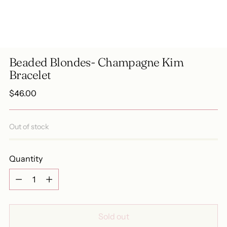
Beaded Blondes- Champagne Kim
Bracelet
Regular
$46.00
price
Out of stock
Quantity
Quantity
Sold out