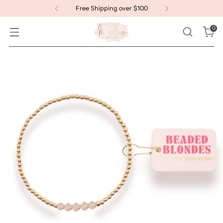
Free Shipping over $100
0