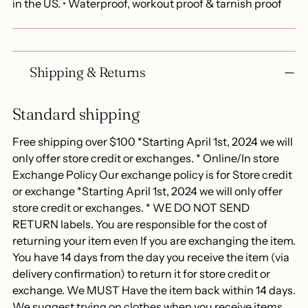
in the US. • Waterproof, workout proof & tarnish proof
Shipping & Returns
Standard shipping
Free shipping over $100 *Starting April 1st, 2024 we will
only offer store credit or exchanges. * Online/In store
Exchange Policy Our exchange policy is for Store credit
or exchange *Starting April 1st, 2024 we will only offer
store credit or exchanges. * WE DO NOT SEND
RETURN labels. You are responsible for the cost of
returning your item even If you are exchanging the item.
You have 14 days from the day you receive the item (via
delivery confirmation) to return it for store credit or
exchange. We MUST Have the item back within 14 days.
We suggest trying on clothes when you receive items.