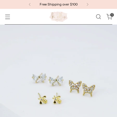
Welcome to K. Ellis!
0