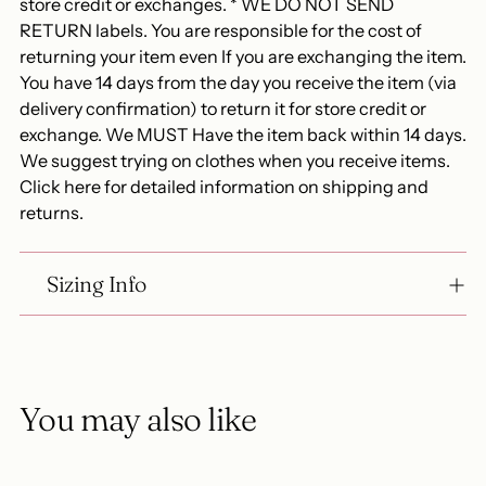
store credit or exchanges. * WE DO NOT SEND
RETURN labels. You are responsible for the cost of
returning your item even If you are exchanging the item.
You have 14 days from the day you receive the item (via
delivery confirmation) to return it for store credit or
exchange. We MUST Have the item back within 14 days.
We suggest trying on clothes when you receive items.
Click here for detailed information on shipping and
returns.
Sizing Info
You may also like