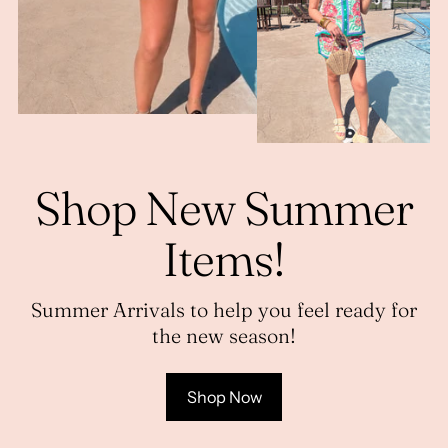
Shop New Summer
Items!
Summer Arrivals to help you feel ready for
the new season!
Shop Now