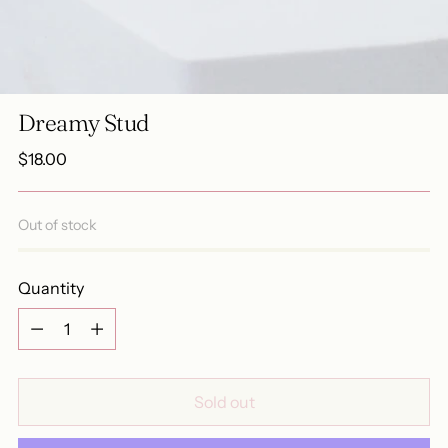
Dreamy Stud
Regular
$18.00
price
Out of stock
Quantity
Quantity
Sold out