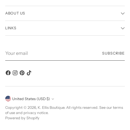
ABOUT US
LINKS
Your
SUBSCRIBE
email
Currency
United States (USD $)
Copyright © 2026,
K. Ellis Boutique
. All rights reserved. See our terms
of use and privacy notice.
Powered by Shopify