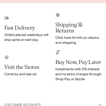
Shipping &
Fast Delivery
Returns
Orders placed weekdays will
Click here for info on returns
ship same or next day.
and shipping.
Buy Now, Pay Later
Visit the Stores
Instalments with 0% interest
Come by and see us!
and no extra charges through
Shop Pay or Sezzle
CUSTOMER ACCOUNTS