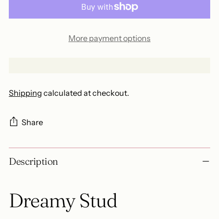
More payment options
Shipping
calculated at checkout.
Share
Adding
Description
product
to
your
Dreamy Stud
cart