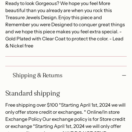
Ready to look Gorgeous? We hope you feel More
beautiful than you already are when you rock this
Treasure Jewels Design. Enjoy this piece and
Remember you were Designed to conquer great things
and we hope this piece makes you feel extra special. -
Gold Plated with Clear Coat to protect the color. - Lead
& Nickel free
Shipping & Returns
Standard shipping
Free shipping over $100 *Starting April 1st, 2024 we will
only offer store credit or exchanges. * Online/In store
Exchange Policy Our exchange policy is for Store credit
or exchange *Starting April 1st, 2024 we will only offer