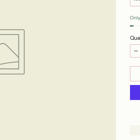
Only
Qua
Qua