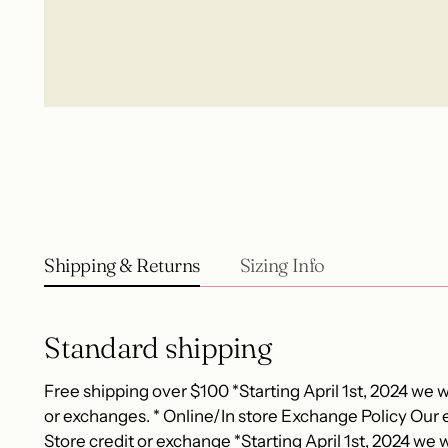
Shipping & Returns
Sizing Info
Standard shipping
Free shipping over $100 *Starting April 1st, 2024 we wi
or exchanges. * Online/In store Exchange Policy Our e
Store credit or exchange *Starting April 1st, 2024 we wi