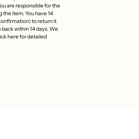
 are responsible for the
g the item. You have 14
onfirmation) to return it
 back within 14 days. We
ck here for detailed