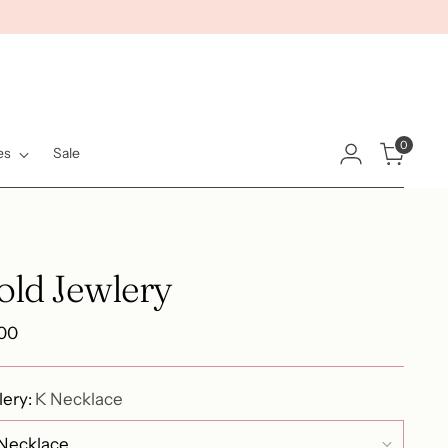
0
es
Sale
old Jewlery
ular
.00
e
lery:
K Necklace