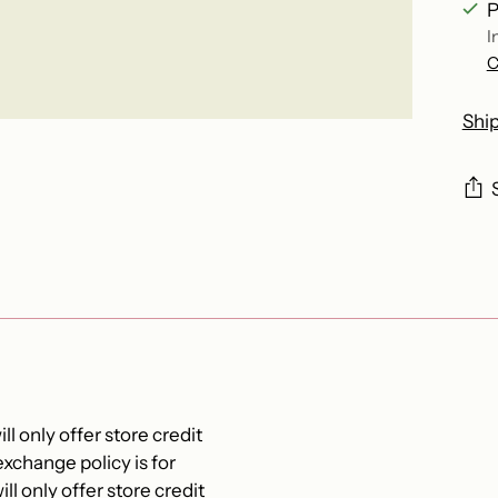
P
I
C
Shi
Add
pro
to
you
cart
ll only offer store credit
xchange policy is for
ll only offer store credit