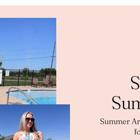
S
Sum
Summer Arri
f