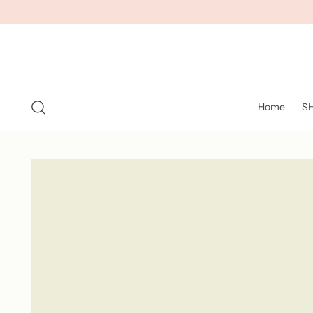
Home
S