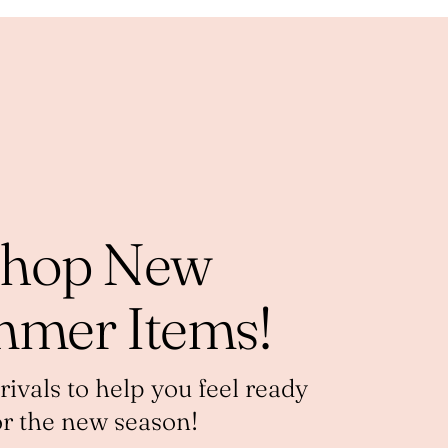
hop New
mer Items!
vals to help you feel ready
or the new season!