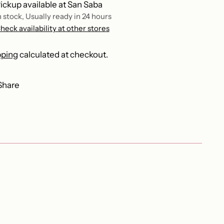
ickup available at San Saba
n stock, Usually ready in 24 hours
heck availability at other stores
pping
calculated at checkout.
Share
ing
duct
r