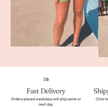
Fast Delivery
Ship
Orders placed weekdays will ship same or
Click h
next day.