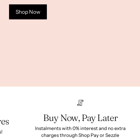
Shop Now
Buy Now, Pay Later
res
Instalments with 0% interest and no extra
s!
charges through Shop Pay or Sezzle