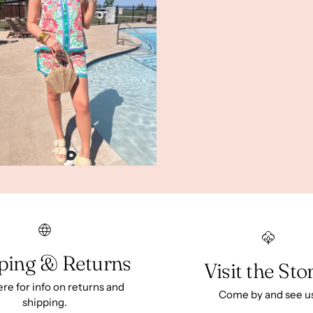
ping & Returns
Visit the Sto
ere for info on returns and
Come by and see u
shipping.