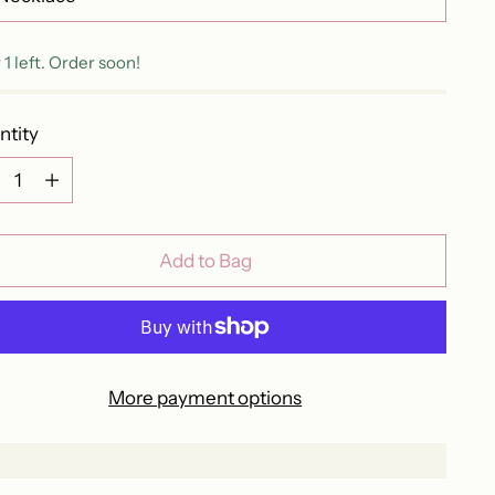
 1 left. Order soon!
ntity
ntity
Add to Bag
More payment options