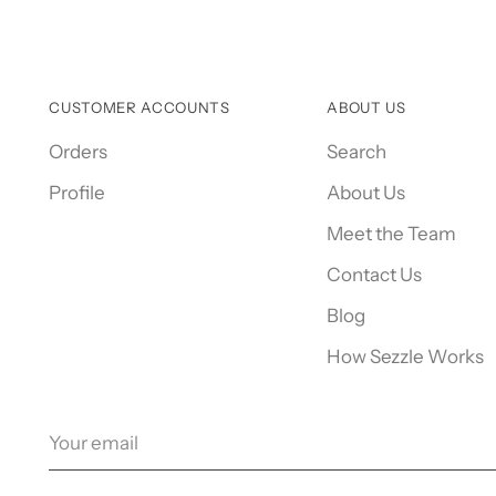
CUSTOMER ACCOUNTS
ABOUT US
Orders
Search
Profile
About Us
Meet the Team
Contact Us
Blog
How Sezzle Works
Your
email