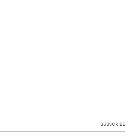
SUBSCRIBE