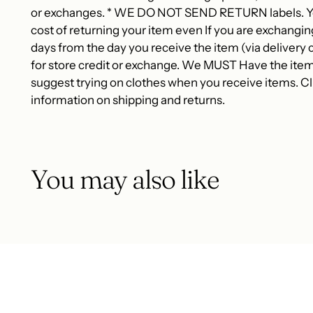
or exchanges. * WE DO NOT SEND RETURN labels. You
cost of returning your item even If you are exchangin
days from the day you receive the item (via delivery c
for store credit or exchange. We MUST Have the item
suggest trying on clothes when you receive items. Cli
information on shipping and returns.
You may also like