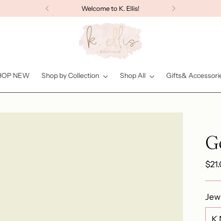
Welcome to K. Ellis!
HOP NEW
Shop by Collection
Shop All
Gifts& Accessori
G
Reg
$21
pric
Jew