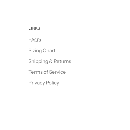
LINKS
FAQ's
Sizing Chart
Shipping & Returns
Terms of Service
Privacy Policy