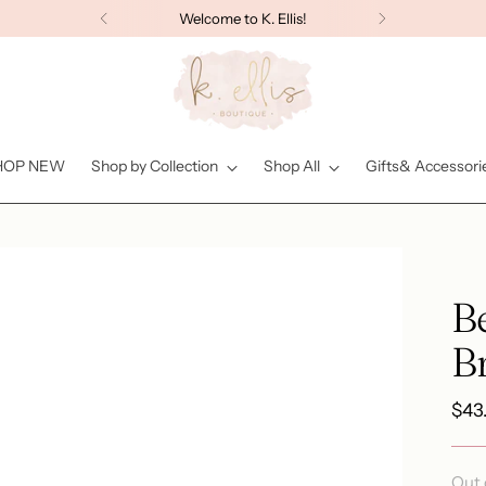
Welcome to K. Ellis!
HOP NEW
Shop by Collection
Shop All
Gifts& Accessori
B
Br
Reg
$43
pric
Out 