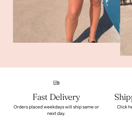
Fast Delivery
Ship
Orders placed weekdays will ship same or
Click h
next day.