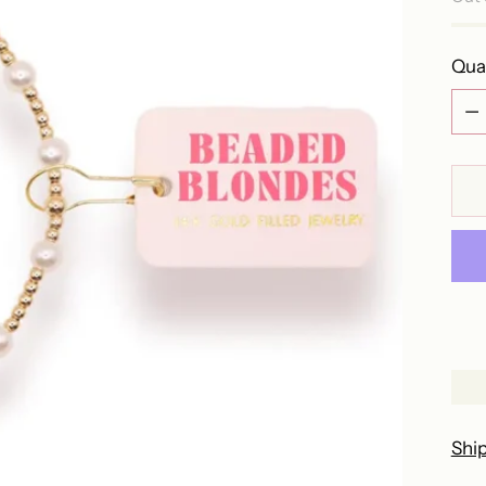
Qua
Qua
Shi