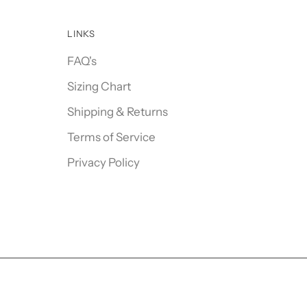
LINKS
FAQ's
Sizing Chart
Shipping & Returns
Terms of Service
Privacy Policy