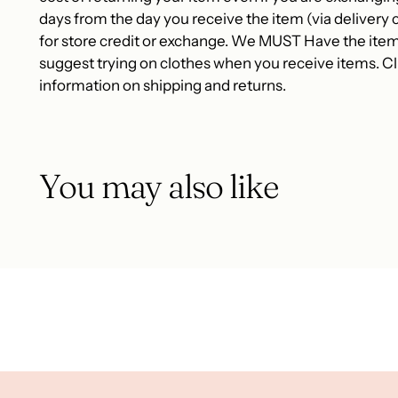
days from the day you receive the item (via delivery c
for store credit or exchange. We MUST Have the item
suggest trying on clothes when you receive items. Cli
information on shipping and returns.
You may also like