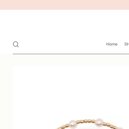
Home
S