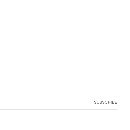
SUBSCRIBE