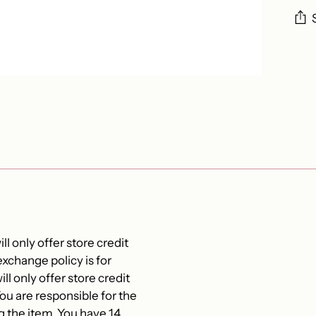
Add
pro
to
you
cart
ll only offer store credit
xchange policy is for
ll only offer store credit
 are responsible for the
g the item. You have 14