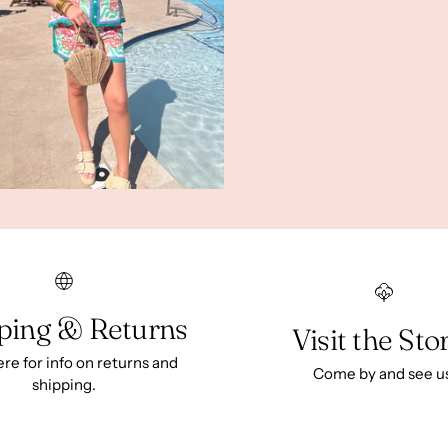
ping & Returns
Visit the Sto
ere for info on returns and
Come by and see u
shipping.