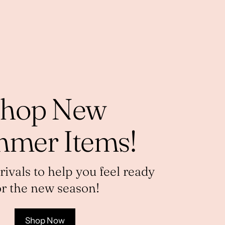
hop New
mer Items!
vals to help you feel ready
or the new season!
Shop Now