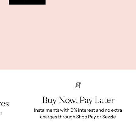
Buy Now, Pay Later
res
Instalments with 0% interest and no extra
s!
charges through Shop Pay or Sezzle