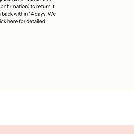
onfirmation) to return it
 back within 14 days. We
ck here for detailed