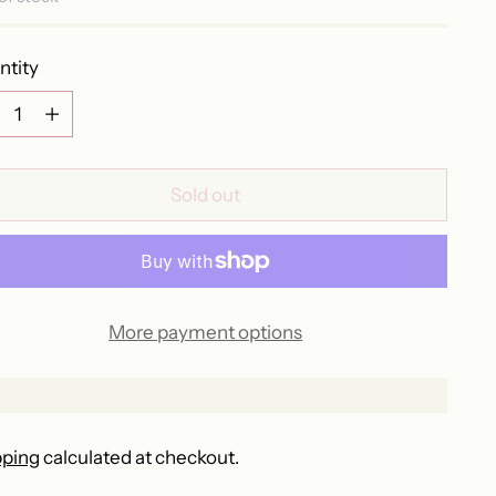
ntity
ntity
Sold out
More payment options
pping
calculated at checkout.