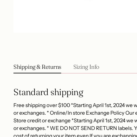
Shipping & Returns
Sizing Info
Standard shipping
Free shipping over $100 *Starting April 1st, 2024 we wi
or exchanges. * Online/In store Exchange Policy Our e
Store credit or exchange *Starting April 1st, 2024 we wi
or exchanges. * WE DO NOT SEND RETURN labels. You
cost of returning your item even If you are exchangin