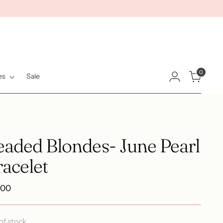
0
es
Sale
eaded Blondes- June Pearl
acelet
ular
.00
e
of stock