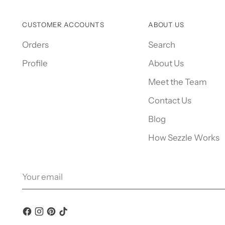
CUSTOMER ACCOUNTS
ABOUT US
Orders
Search
Profile
About Us
Meet the Team
Contact Us
Blog
How Sezzle Works
Your
email