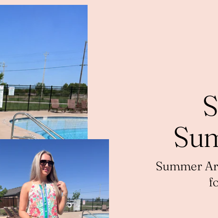
S
Sum
Summer Arri
f