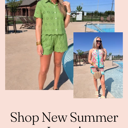
Shop New Summer