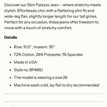
Discover our Slim Palazzo Jean – where stretchy meets
stylish. Effortlessly chic with a flattering slim fit and
wide-leg flair, slightly longer length for our tall girlies.
Perfect for any occasion, these jeans offer freedom to
move with a touch of stretchy comfort.
Details
Rise: 10.5” ; Inseam: 30”
72% Cotton, 26% Polyester, 1% Spandex
Made in USA
Style no. BP468J
The model is wearing a size 26
Machine wash cold, lay flat to dry recommended