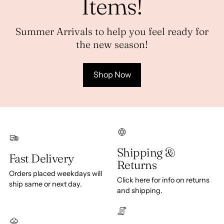
Items!
Summer Arrivals to help you feel ready for
the new season!
Shop Now
Shipping &
Fast Delivery
Returns
Orders placed weekdays will
Click here for info on returns
ship same or next day.
and shipping.