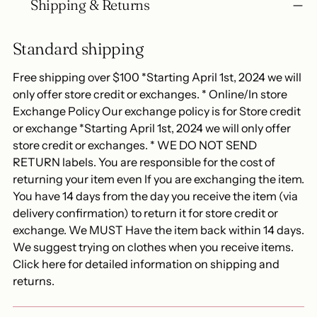
Shipping & Returns
Standard shipping
Free shipping over $100 *Starting April 1st, 2024 we will
only offer store credit or exchanges. * Online/In store
Exchange Policy Our exchange policy is for Store credit
or exchange *Starting April 1st, 2024 we will only offer
store credit or exchanges. * WE DO NOT SEND
RETURN labels. You are responsible for the cost of
returning your item even If you are exchanging the item.
You have 14 days from the day you receive the item (via
delivery confirmation) to return it for store credit or
exchange. We MUST Have the item back within 14 days.
We suggest trying on clothes when you receive items.
Click here for detailed information on shipping and
returns.