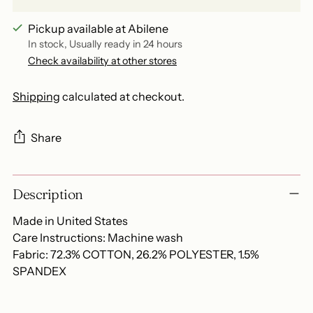
Pickup available at Abilene
In stock, Usually ready in 24 hours
Check availability at other stores
Shipping
calculated at checkout.
Share
Adding
Description
product
to
Made in United States
your
Care Instructions: Machine wash
cart
Fabric: 72.3% COTTON, 26.2% POLYESTER, 1.5%
SPANDEX