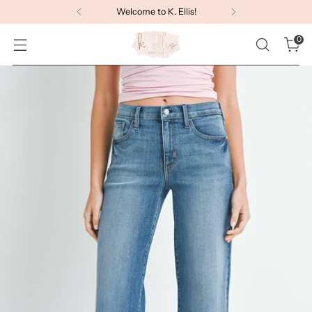
Welcome to K. Ellis!
0