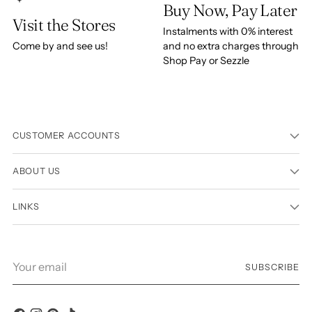
Buy Now, Pay Later
Visit the Stores
Instalments with 0% interest
Come by and see us!
and no extra charges through
Shop Pay or Sezzle
CUSTOMER ACCOUNTS
ABOUT US
LINKS
Your
SUBSCRIBE
email