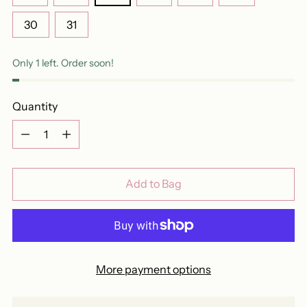
30
31
Only 1 left. Order soon!
Quantity
Quantity
Add to Bag
More payment options