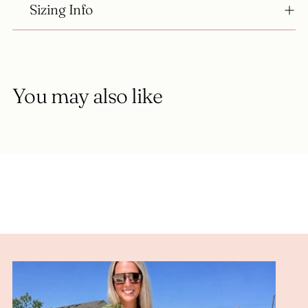
Sizing Info
You may also like