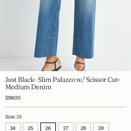
Just Black- Slim Palazzo w/ Scissor Cut-
Medium Denim
Regular
$98.00
price
Size:
26
24
25
26
27
28
29