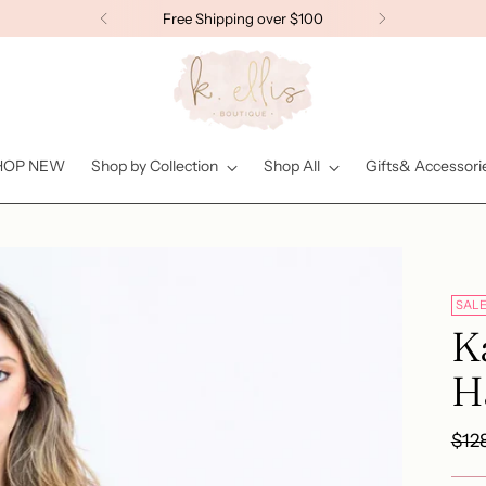
Free Shipping over $100
HOP NEW
Shop by Collection
Shop All
Gifts& Accessori
SAL
Ka
Ha
Reg
$12
pric