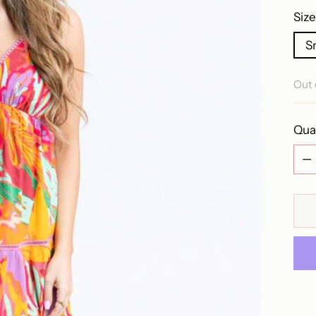
Size
S
Out 
Qua
Qua