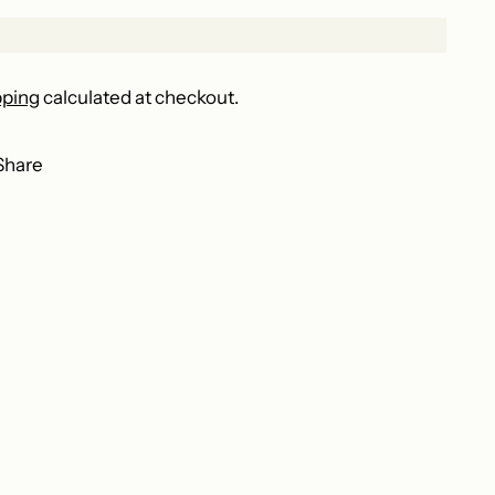
pping
calculated at checkout.
Share
ing
duct
r