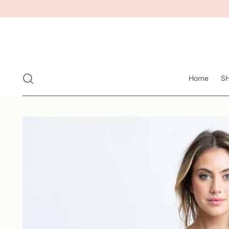
Home
S