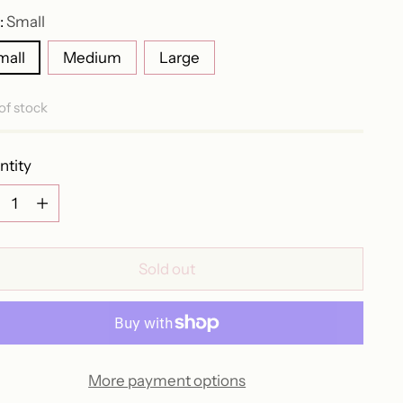
:
Small
mall
Medium
Large
of stock
ntity
ntity
Sold out
More payment options