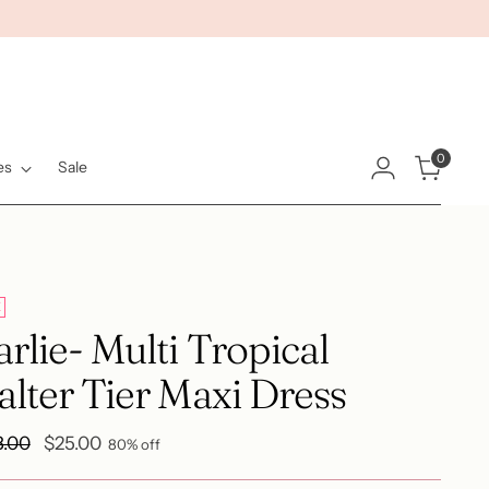
0
es
Sale
E
rlie- Multi Tropical
lter Tier Maxi Dress
ular
8.00
$25.00
80% off
e