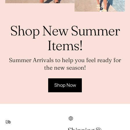
Shop New Summer
Items!
Summer Arrivals to help you feel ready for
the new season!
Shop Now