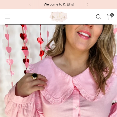
Welcome to K. Ellis!
0