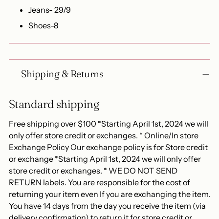
Jeans- 29/9
Shoes-8
Shipping & Returns
Standard shipping
Free shipping over $100 *Starting April 1st, 2024 we will
only offer store credit or exchanges. * Online/In store
Exchange Policy Our exchange policy is for Store credit
or exchange *Starting April 1st, 2024 we will only offer
store credit or exchanges. * WE DO NOT SEND
RETURN labels. You are responsible for the cost of
returning your item even If you are exchanging the item.
You have 14 days from the day you receive the item (via
delivery confirmation) to return it for store credit or