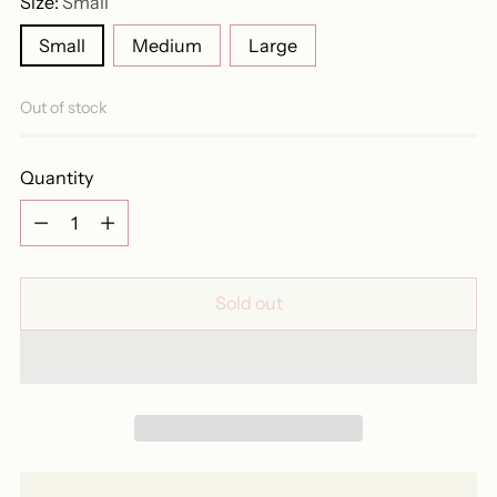
Size:
Small
Small
Medium
Large
Out of stock
Quantity
Quantity
Sold out