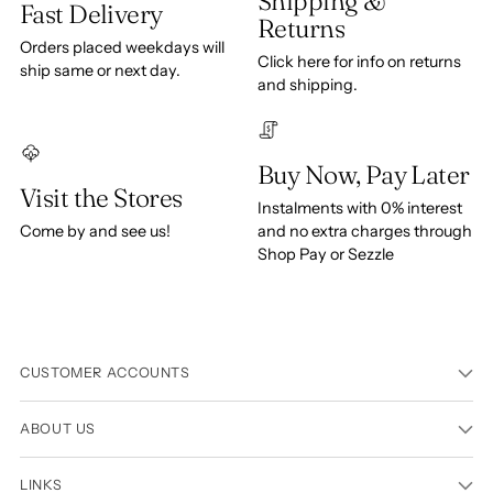
Shipping &
Fast Delivery
Returns
Orders placed weekdays will
Click here for info on returns
ship same or next day.
and shipping.
Buy Now, Pay Later
Visit the Stores
Instalments with 0% interest
Come by and see us!
and no extra charges through
Shop Pay or Sezzle
CUSTOMER ACCOUNTS
ABOUT US
LINKS