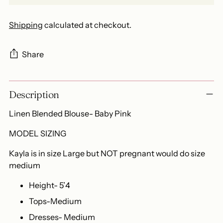
Shipping
calculated at checkout.
Share
Adding
Description
product
to
Linen Blended Blouse- Baby Pink
your
cart
MODEL SIZING
Kayla is in size Large but NOT pregnant would do size
medium
Height- 5’4
Tops-Medium
Dresses- Medium