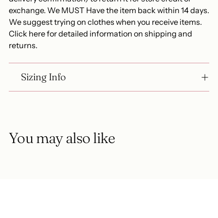
exchange. We MUST Have the item back within 14 days.
We suggest trying on clothes when you receive items.
Click here for detailed information on shipping and
returns.
Sizing Info
You may also like