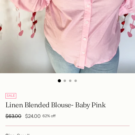
SALE
Linen Blended Blouse- Baby Pink
Regular
$63.00
$24.00
62% off
price