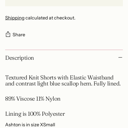
Shipping
calculated at checkout.
Share
Adding
Description
product
to
your
Textured Knit Shorts with Elastic Waistband
cart
and contrast light blue scallop hem. Fully lined.
89% Viscose 11% Nylon
Lining is 100% Polyester
Ashton is in size XSmall