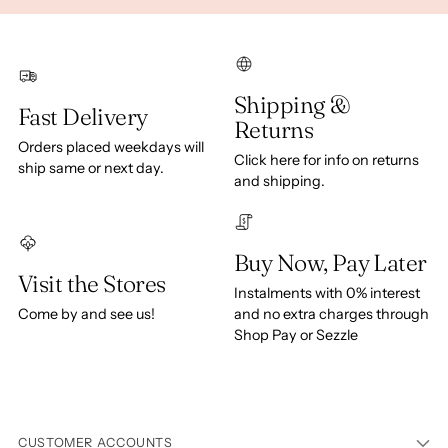
Shipping &
Fast Delivery
Returns
Orders placed weekdays will
Click here for info on returns
ship same or next day.
and shipping.
Buy Now, Pay Later
Visit the Stores
Instalments with 0% interest
Come by and see us!
and no extra charges through
Shop Pay or Sezzle
CUSTOMER ACCOUNTS