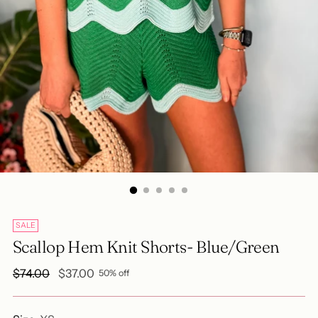
SALE
Scallop Hem Knit Shorts- Blue/Green
Regular
$74.00
$37.00
50% off
price