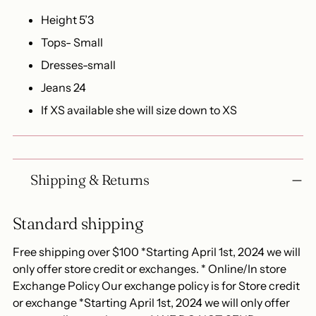
Height 5’3
Tops- Small
Dresses-small
Jeans 24
If XS available she will size down to XS
Shipping & Returns
Standard shipping
Free shipping over $100 *Starting April 1st, 2024 we will
only offer store credit or exchanges. * Online/In store
Exchange Policy Our exchange policy is for Store credit
or exchange *Starting April 1st, 2024 we will only offer