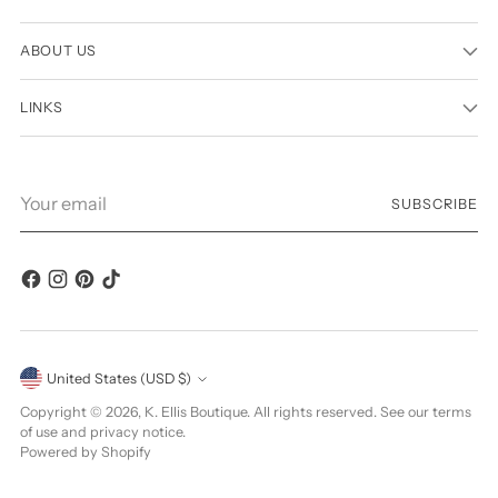
ABOUT US
LINKS
Your
SUBSCRIBE
email
Currency
United States (USD $)
Copyright © 2026,
K. Ellis Boutique
. All rights reserved. See our terms
of use and privacy notice.
Powered by Shopify