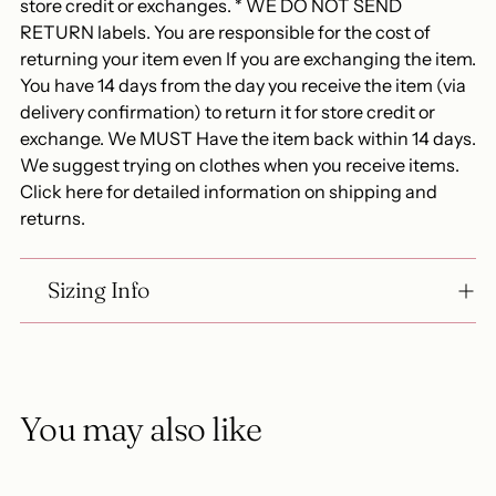
store credit or exchanges. * WE DO NOT SEND
RETURN labels. You are responsible for the cost of
returning your item even If you are exchanging the item.
You have 14 days from the day you receive the item (via
delivery confirmation) to return it for store credit or
exchange. We MUST Have the item back within 14 days.
We suggest trying on clothes when you receive items.
Click here for detailed information on shipping and
returns.
Sizing Info
You may also like