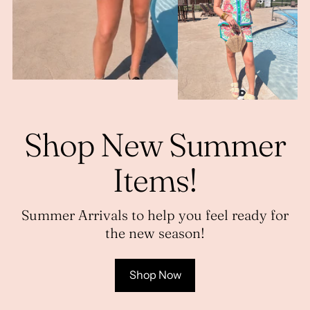
Shop New Summer
Items!
Summer Arrivals to help you feel ready for
the new season!
Shop Now