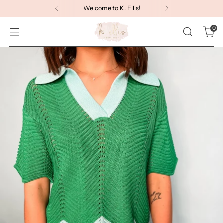
Welcome to K. Ellis!
0