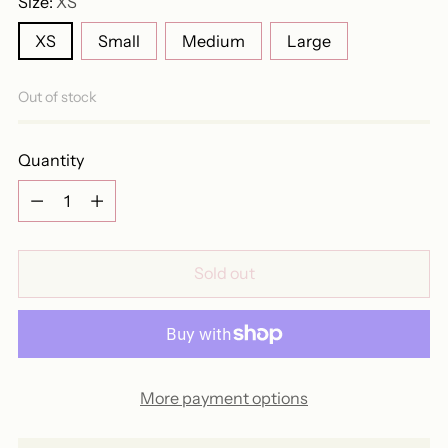
Size:
XS
XS
Small
Medium
Large
Out of stock
Quantity
Quantity
Sold out
More payment options