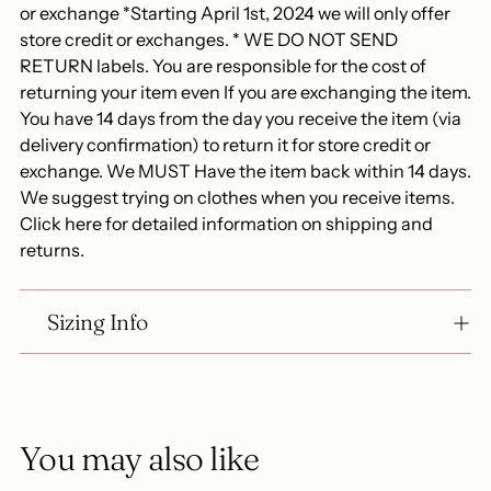
or exchange *Starting April 1st, 2024 we will only offer
store credit or exchanges. * WE DO NOT SEND
RETURN labels. You are responsible for the cost of
returning your item even If you are exchanging the item.
You have 14 days from the day you receive the item (via
delivery confirmation) to return it for store credit or
exchange. We MUST Have the item back within 14 days.
We suggest trying on clothes when you receive items.
Click here for detailed information on shipping and
returns.
Sizing Info
You may also like