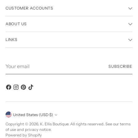
CUSTOMER ACCOUNTS
ABOUT US
LINKS
Your
SUBSCRIBE
email
Currency
United States (USD $)
Copyright © 2026,
K. Ellis Boutique
. All rights reserved. See our terms
of use and privacy notice.
Powered by Shopify