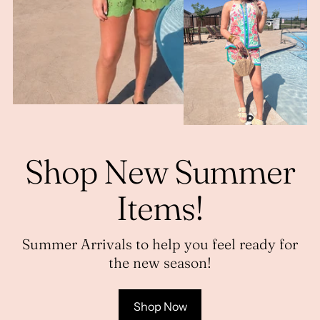
Shop New Summer
Items!
Summer Arrivals to help you feel ready for
the new season!
Shop Now