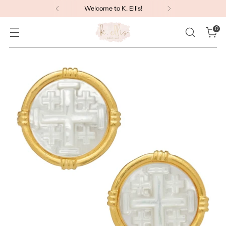
Welcome to K. Ellis!
0