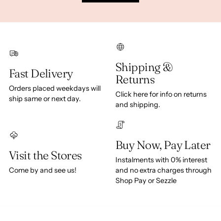
Shipping &
Fast Delivery
Returns
Orders placed weekdays will
Click here for info on returns
ship same or next day.
and shipping.
Buy Now, Pay Later
Visit the Stores
Instalments with 0% interest
Come by and see us!
and no extra charges through
Shop Pay or Sezzle