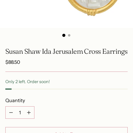
Susan Shaw Ida Jerusalem Cross Earrings
Regular
$88.50
price
Only 2 left. Order soon!
Quantity
Quantity