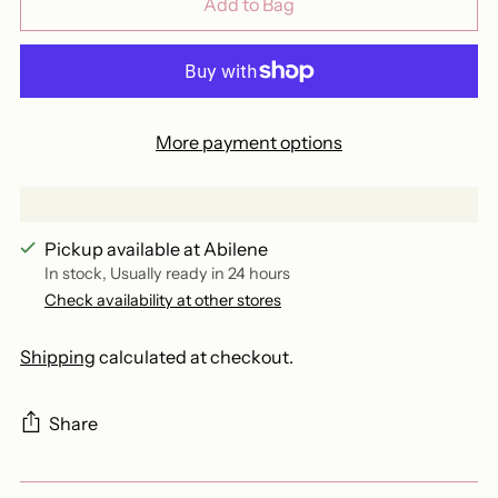
Add to Bag
More payment options
Pickup available at Abilene
In stock, Usually ready in 24 hours
Check availability at other stores
Shipping
calculated at checkout.
Share
Adding