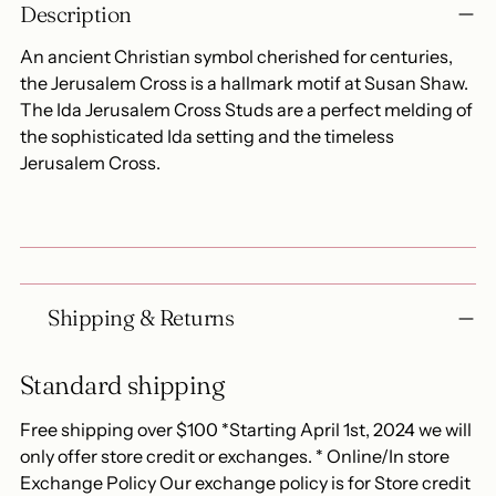
Description
product
to
An ancient Christian symbol cherished for centuries,
your
the Jerusalem Cross is a hallmark motif at Susan Shaw.
cart
The Ida Jerusalem Cross Studs are a perfect melding of
the sophisticated Ida setting and the timeless
Jerusalem Cross.
Shipping & Returns
Standard shipping
Free shipping over $100 *Starting April 1st, 2024 we will
only offer store credit or exchanges. * Online/In store
Exchange Policy Our exchange policy is for Store credit