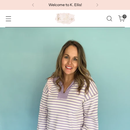
Welcome to K. Ellis!
0