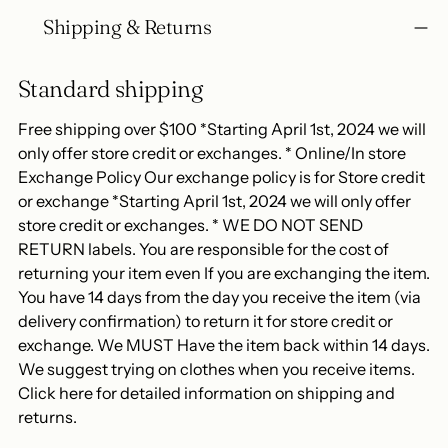
Shipping & Returns
Standard shipping
Free shipping over $100 *Starting April 1st, 2024 we will
only offer store credit or exchanges. * Online/In store
Exchange Policy Our exchange policy is for Store credit
or exchange *Starting April 1st, 2024 we will only offer
store credit or exchanges. * WE DO NOT SEND
RETURN labels. You are responsible for the cost of
returning your item even If you are exchanging the item.
You have 14 days from the day you receive the item (via
delivery confirmation) to return it for store credit or
exchange. We MUST Have the item back within 14 days.
We suggest trying on clothes when you receive items.
Click here for detailed information on shipping and
returns.