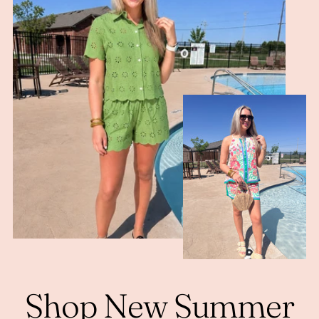
Shop New Summer