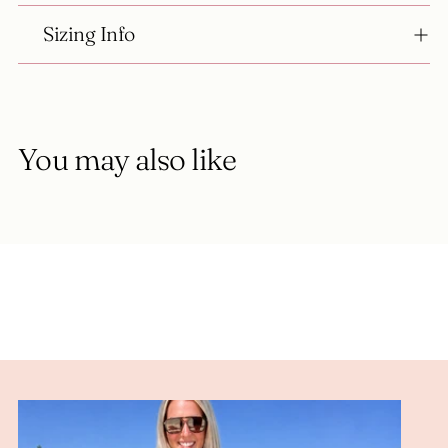
Sizing Info
You may also like