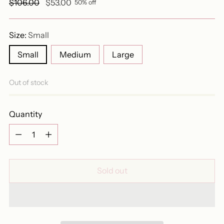
Regular
$106.00
$53.00
50% off
price
Size:
Small
Small
Medium
Large
Out of stock
Quantity
Quantity
Sold out