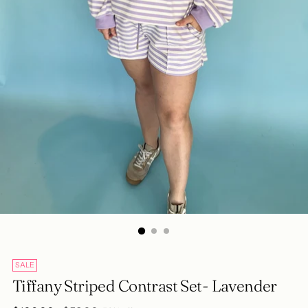
SALE
Tiffany Striped Contrast Set- Lavender