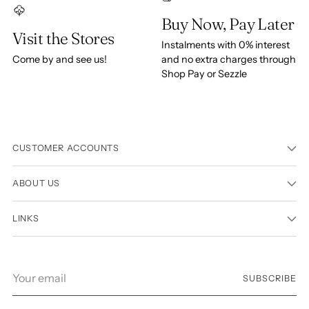
Buy Now, Pay Later
Visit the Stores
Instalments with 0% interest
Come by and see us!
and no extra charges through
Shop Pay or Sezzle
CUSTOMER ACCOUNTS
ABOUT US
LINKS
Your
SUBSCRIBE
email