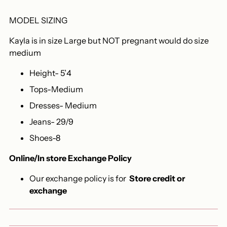
MODEL SIZING
Kayla is in size Large but NOT pregnant would do size
medium
Height- 5’4
Tops-Medium
Dresses- Medium
Jeans- 29/9
Shoes-8
Online/In store Exchange Policy
Our exchange policy is for
Store credit or
exchange