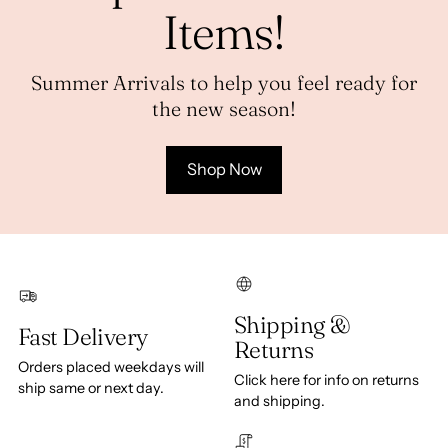
Items!
Summer Arrivals to help you feel ready for
the new season!
Shop Now
Shipping &
Fast Delivery
Returns
Orders placed weekdays will
Click here for info on returns
ship same or next day.
and shipping.