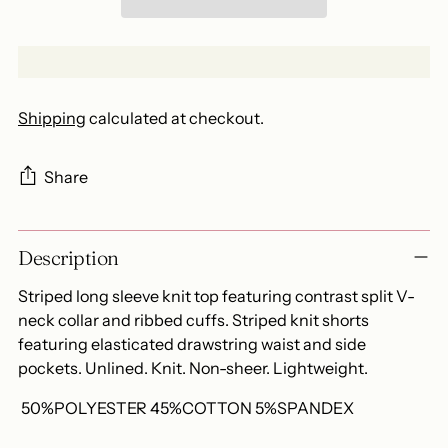
Shipping
calculated at checkout.
Share
Adding
Description
product
to
Striped long sleeve knit top featuring contrast split V-
your
neck collar and ribbed cuffs. Striped knit shorts
cart
featuring elasticated drawstring waist and side
pockets. Unlined. Knit. Non-sheer. Lightweight.
50%POLYESTER 45%COTTON 5%SPANDEX